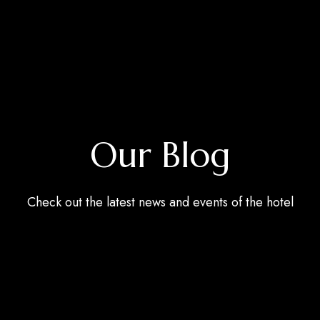
Our Blog
Check out the latest news and events of the hotel