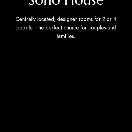
Centrally located, designer rooms for 2 or 4
people. The perfect choice for couples and
families.